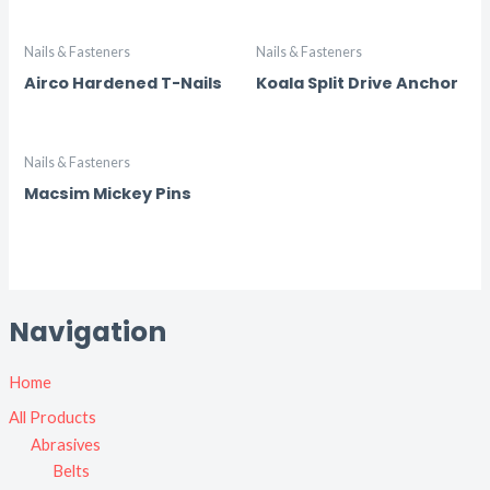
Nails & Fasteners
Nails & Fasteners
Airco Hardened T-Nails
Koala Split Drive Anchor
Nails & Fasteners
Macsim Mickey Pins
Navigation
Home
All Products
Abrasives
Belts