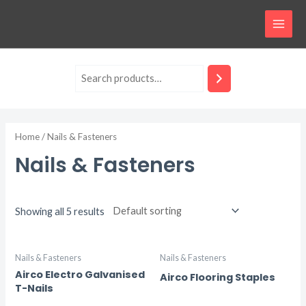
Skip
MAI
to
MEN
content
Home
/ Nails & Fasteners
Nails & Fasteners
Showing all 5 results
Nails & Fasteners
Nails & Fasteners
Airco Electro Galvanised
Airco Flooring Staples
T-Nails