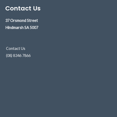
Contact Us
37 Orsmond Street
Hindmarsh
SA 5007
Contact Us
(08) 8346 7866