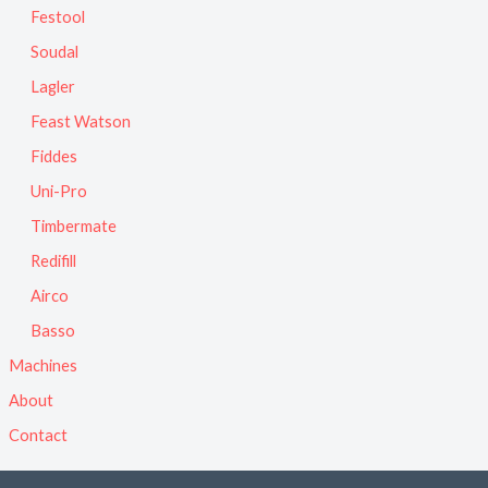
Festool
Soudal
Lagler
Feast Watson
Fiddes
Uni-Pro
Timbermate
Redifill
Airco
Basso
Machines
About
Contact