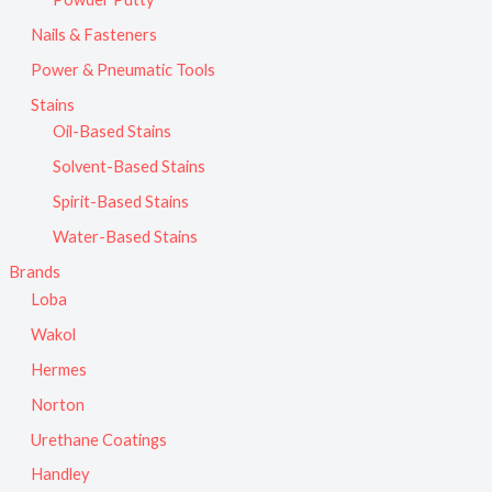
Nails & Fasteners
Power & Pneumatic Tools
Stains
Oil-Based Stains
Solvent-Based Stains
Spirit-Based Stains
Water-Based Stains
Brands
Loba
Wakol
Hermes
Norton
Urethane Coatings
Handley