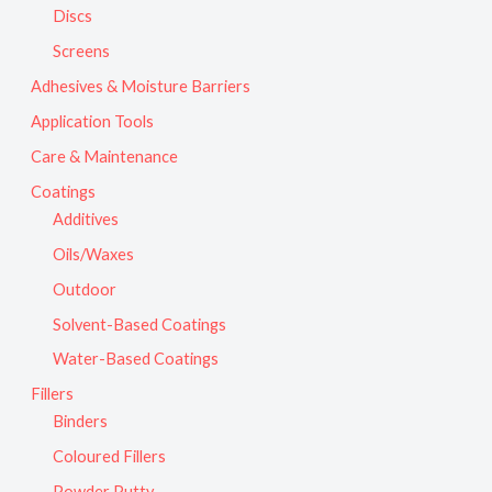
Discs
Screens
Adhesives & Moisture Barriers
Application Tools
Care & Maintenance
Coatings
Additives
Oils/Waxes
Outdoor
Solvent-Based Coatings
Water-Based Coatings
Fillers
Binders
Coloured Fillers
Powder Putty