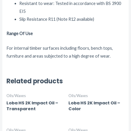
Resistant to wear: Tested in accordance with BS 3900
EI5
Slip Resistance R11 (Note R12 available)
Range Of Use
For internal timber surfaces including floors, bench tops,
furniture and areas subjected to a high degree of wear.
Related products
Oils/Waxes
Oils/Waxes
Loba HS 2K Impact Oil –
Loba HS 2K Impact Oil –
Transparent
Color
Oils/Waxes
Oils/Waxes