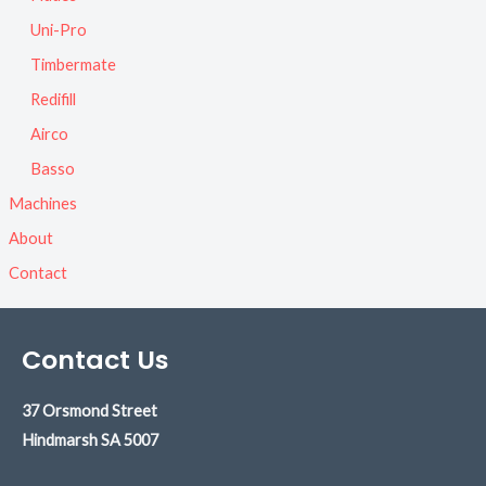
Uni-Pro
Timbermate
Redifill
Airco
Basso
Machines
About
Contact
Contact Us
37 Orsmond Street
Hindmarsh
SA 5007