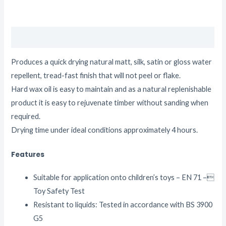
Description
Produces a quick drying natural matt, silk, satin or gloss water
repellent, tread-fast finish that will not peel or flake.
Hard wax oil is easy to maintain and as a natural replenishable
product it is easy to rejuvenate timber without sanding when
required.
Drying time under ideal conditions approximately 4 hours.
Features
Suitable for application onto children’s toys – EN 71 –
Toy Safety Test
Resistant to liquids: Tested in accordance with BS 3900
G5