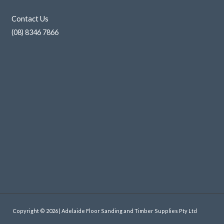
Contact Us
(08) 8346 7866
Copyright © 2026 | Adelaide Floor Sanding and Timber Supplies Pty Ltd