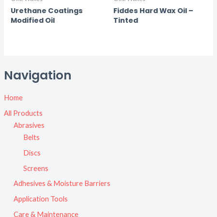
Urethane Coatings
Fiddes Hard Wax Oil –
Modified Oil
Tinted
Navigation
Home
All Products
Abrasives
Belts
Discs
Screens
Adhesives & Moisture Barriers
Application Tools
Care & Maintenance