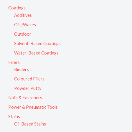
Coatings
Additives
Oils/Waxes
Outdoor
Solvent-Based Coatings
Water-Based Coatings
Fillers
Binders
Coloured Fillers
Powder Putty
Nails & Fasteners
Power & Pneumatic Tools
Stains
Oil-Based Stains