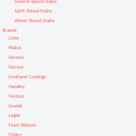
Solvent-Based Stains
Spirit-Based Stains
Water-Based Stains
Brands
Loba
Wakol
Hermes
Norton
Urethane Coatings
Handley
Festool
Soudal
Lagler
Feast Watson
Fiddes