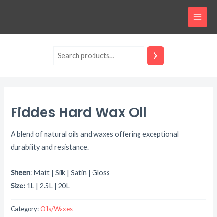
Skip
MAI
to
MEN
content
Fiddes Hard Wax Oil
A blend of natural oils and waxes offering exceptional
durability and resistance.
Sheen:
Matt | Silk | Satin | Gloss
Size:
1L | 2.5L | 20L
Category:
Oils/Waxes